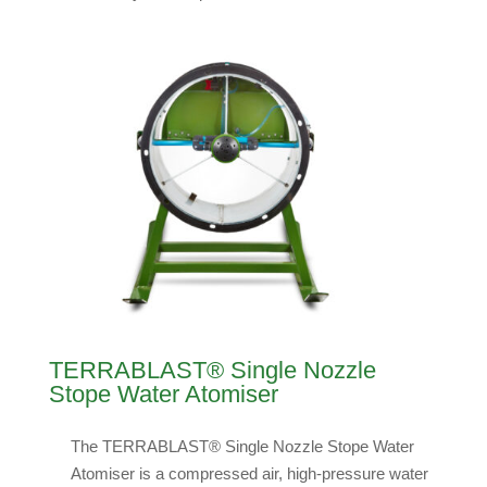
TERRABLAST® Single Nozzle
Stope Water Atomiser
The TERRABLAST® Single Nozzle Stope Water
Atomiser is a compressed air, high-pressure water