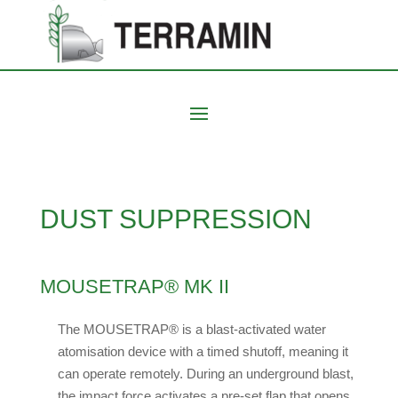
DUST SUPPRESSION
MOUSETRAP® MK II
The MOUSETRAP® is a blast-activated water
atomisation device with a timed shutoff, meaning it
can operate remotely. During an underground blast,
the impact force activates a pre-set flap that opens