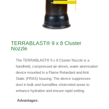
TERRABLAST® 9 x 8 Cluster
Nozzle
The TERRABLAST® 9 x 8 Cluster Nozzle is a
handheld, compressed air-driven, water atomisation
device mounted in a Flame Retardant and Anti
Static (FRAS) housing. The device suppresses
dust in bulk and humidifies shotcreted areas to
enhance hydration and ensure rapid setting.
Advantages: