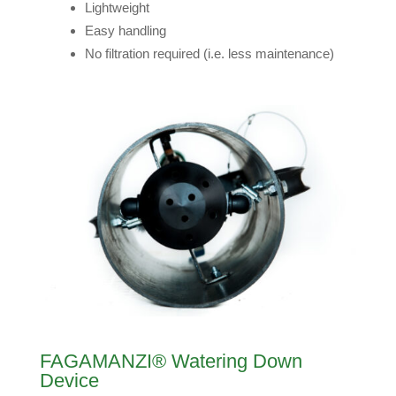
Lightweight
Easy handling
No filtration required (i.e. less maintenance)
FAGAMANZI® Watering Down
Device