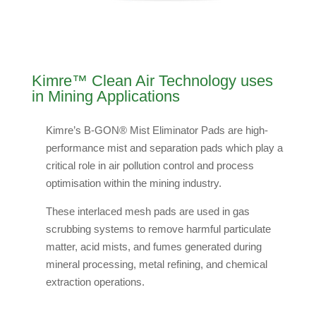
Kimre™ Clean Air Technology uses
in Mining Applications
Kimre’s B-GON® Mist Eliminator Pads are high-
performance mist and separation pads which play a
critical role in air pollution control and process
optimisation within the mining industry.
These interlaced mesh pads are used in gas
scrubbing systems to remove harmful particulate
matter, acid mists, and fumes generated during
mineral processing, metal refining, and chemical
extraction operations.