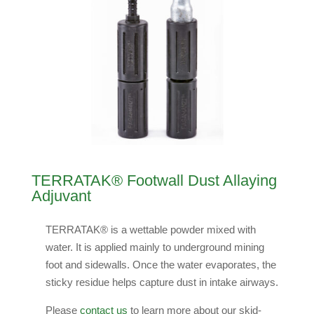
TERRATAK® Footwall Dust Allaying
Adjuvant
TERRATAK® is a wettable powder mixed with
water. It is applied mainly to underground mining
foot and sidewalls. Once the water evaporates, the
sticky residue helps capture dust in intake airways.
Please
contact us
to learn more about our skid-