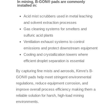
In mining, B-GON® pads are commonly
installed in:
Acid mist scrubbers used in metal leaching
and solvent extraction processes
Gas cleaning systems for smelters and
sulfuric acid plants
Ventilation exhaust systems to control
emissions and protect downstream equipment
Cooling and crystallization towers where
efficient droplet separation is essential
By capturing fine mists and aerosols, Kimre’s B-
GON® pads help meet stringent environmental
regulations, reduce equipment corrosion, and
improve overall process efficiency making them a
reliable solution for harsh, high-load mining
environments.