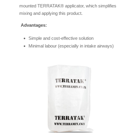
mounted TERRATAK® applicator, which simplifies
mixing and applying this product.
Advantages:
Simple and cost-effective solution
Minimal labour (especially in intake airways)