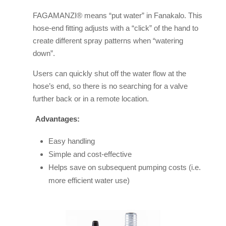
FAGAMANZI® means “put water” in Fanakalo. This
hose-end fitting adjusts with a “click” of the hand to
create different spray patterns when “watering
down”.
Users can quickly shut off the water flow at the
hose’s end, so there is no searching for a valve
further back or in a remote location.
Advantages:
Easy handling
Simple and cost-effective
Helps save on subsequent pumping costs (i.e.
more efficient water use)