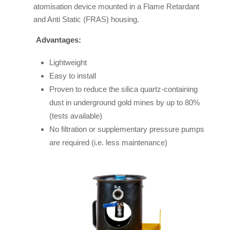
atomisation device mounted in a Flame Retardant
and Anti Static (FRAS) housing.
Advantages:
Lightweight
Easy to install
Proven to reduce the silica quartz-containing
dust in underground gold mines by up to 80%
(tests available)
No filtration or supplementary pressure pumps
are required (i.e. less maintenance)