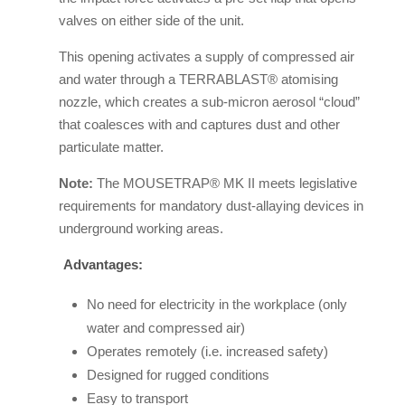
valves on either side of the unit.
This opening activates a supply of compressed air
and water through a TERRABLAST® atomising
nozzle, which creates a sub-micron aerosol “cloud”
that coalesces with and captures dust and other
particulate matter.
Note:
The MOUSETRAP® MK II meets legislative
requirements for mandatory dust-allaying devices in
underground working areas.
Advantages:
No need for electricity in the workplace (only
water and compressed air)
Operates remotely (i.e. increased safety)
Designed for rugged conditions
Easy to transport